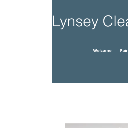
Lynsey Cle
Welcome
Pain