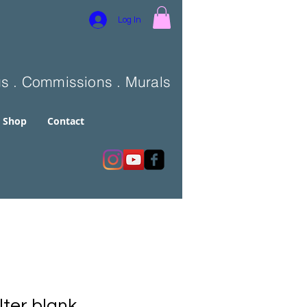
Log In
gs . Commissions . Murals
Shop
Contact
lter blank