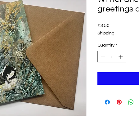
greetings 
Price
£3.50
Shipping
Quantity
*