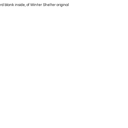
 blank inside, of Winter Shelter original
info@lynseycleaverartist.co.uk
07960783080
Copyright Lynsey Cleaver 2026