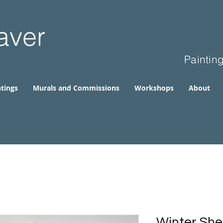
aver
Paintin
tings
Murals and Commissions
Workshops
About
Winter She