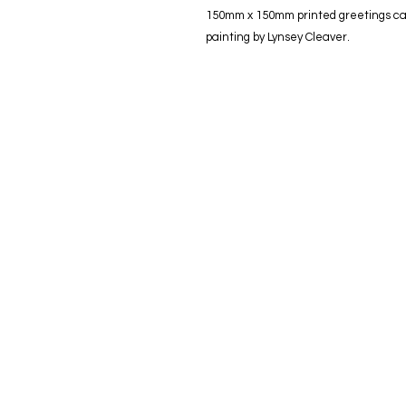
150mm x 150mm printed greetings card
painting by Lynsey Cleaver.