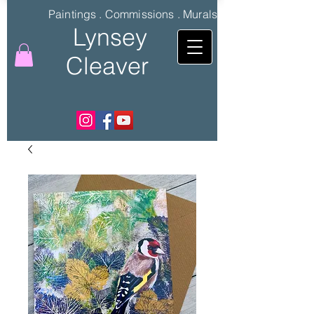
Paintings . Commissions . Murals
Lynsey
Cleaver