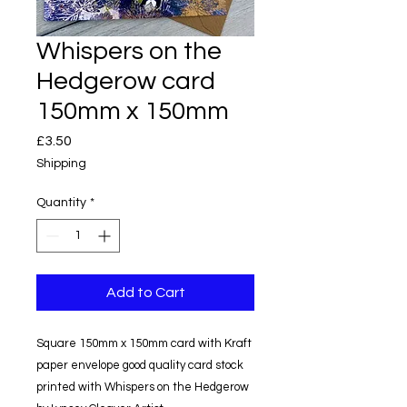
Whispers on the
Hedgerow card
150mm x 150mm
Price
£3.50
Shipping
Quantity
*
Add to Cart
Square 150mm x 150mm card with Kraft
paper envelope good quality card stock
printed with Whispers on the Hedgerow