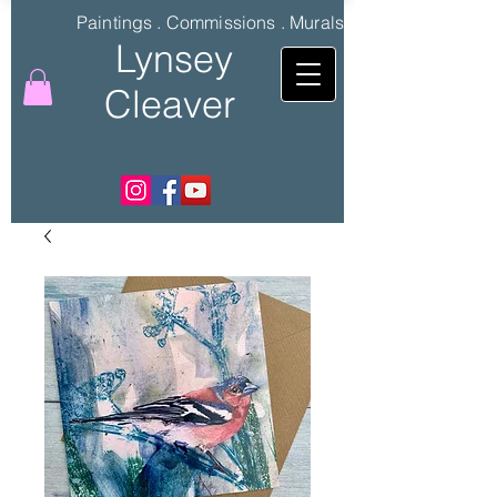
Paintings . Commissions . Murals
Lynsey
Cleaver