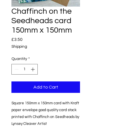
Chaffinch on the
Seedheads card
150mm x 150mm
Price
£3.50
Shipping
Quantity
*
Add to Cart
Square 150mm x 150mm card with Kraft
paper envelope good quality card stock
printed with Chaffinch on Seedheads by
Lynsey Cleaver Artist